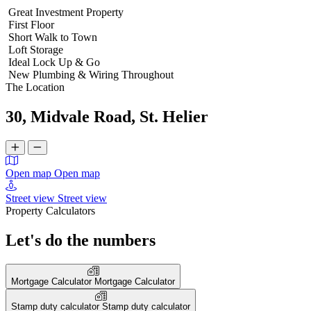
Great Investment Property
First Floor
Short Walk to Town
Loft Storage
Ideal Lock Up & Go
New Plumbing & Wiring Throughout
The Location
30, Midvale Road, St. Helier
Open map
Open map
Street view
Street view
Property Calculators
Let's do the numbers
Mortgage Calculator
Mortgage Calculator
Stamp duty calculator
Stamp duty calculator