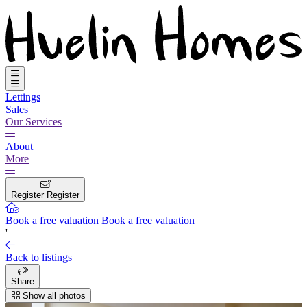
Lettings
Sales
Our Services
About
More
Register
Register
Book a free valuation
Book a free valuation
'
Back to listings
Share
Show all photos