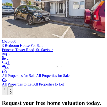
£625,000
3 Bedroom House For Sale
Princess Tower Road, St. Saviour
3
2
1
2
All Properties for Sale
All Properties for Sale
All Properties to Let
All Properties to Let
Request your free home valuation today.