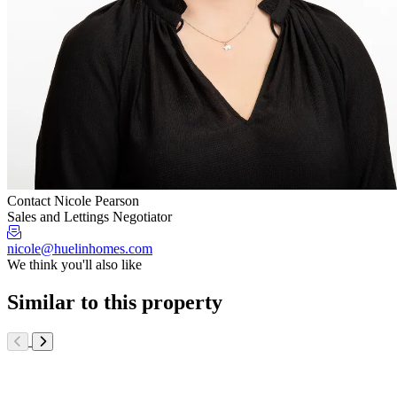
Contact Nicole Pearson
Sales and Lettings Negotiator
nicole@huelinhomes.com
We think you'll also like
Similar to this property