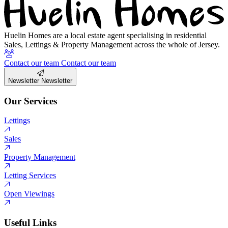
Huelin Homes are a local estate agent specialising in residential
Sales, Lettings & Property Management across the whole of Jersey.
Contact our team
Contact our team
Newsletter
Newsletter
Our Services
Lettings
Sales
Property Management
Letting Services
Open Viewings
Useful Links