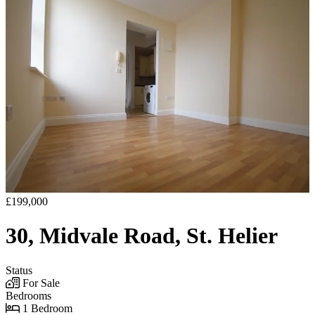
£199,000
30, Midvale Road, St. Helier
Status
For Sale
Bedrooms
1 Bedroom