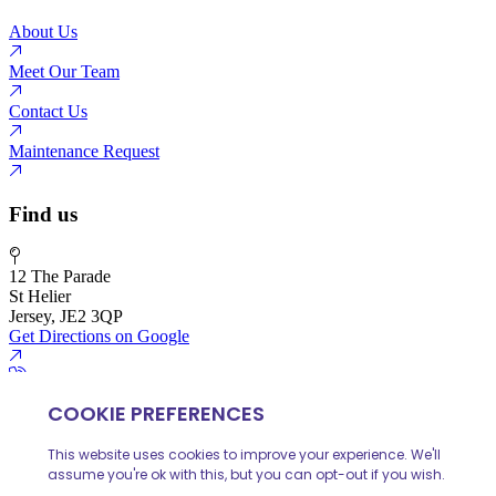
About Us
Meet Our Team
Contact Us
Maintenance Request
Find us
12 The Parade
St Helier
Jersey, JE2 3QP
Get Directions on Google
01534 888 139
info@huelinhomes.com
© 2026 Huelin Homes
Privacy Policy
Client Money Protecion
Website built by
iPOP