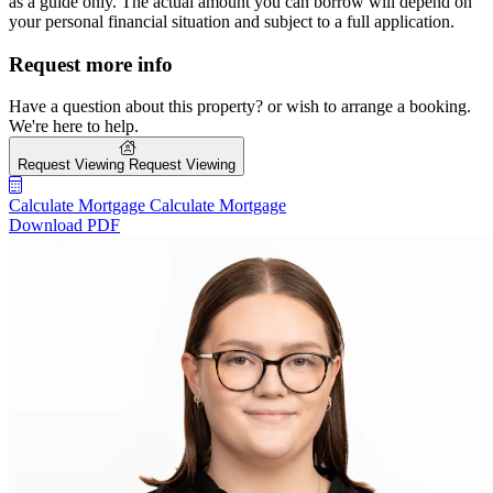
as a guide only. The actual amount you can borrow will depend on
your personal financial situation and subject to a full application.
Request more info
Have a question about this property? or wish to arrange a booking.
We're here to help.
Request Viewing
Request Viewing
Calculate Mortgage
Calculate Mortgage
Download PDF