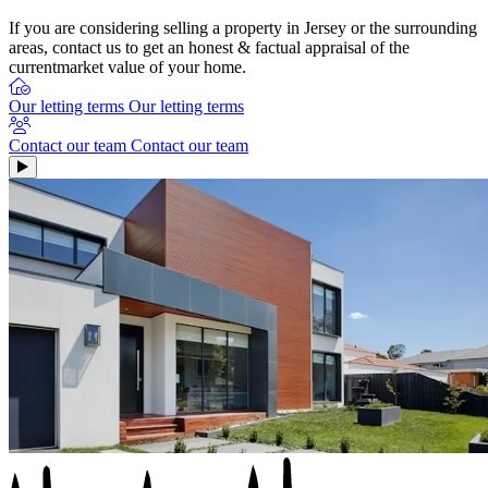
If you are considering selling a property in Jersey or the surrounding
areas, contact us to get an honest & factual appraisal of the
currentmarket value of your home.
Our letting terms
Our letting terms
Contact our team
Contact our team