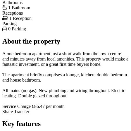
Bathrooms
1 Bathroom
Receptions
1 Reception
Parking
0 Parking
About the property
A one bedroom apartment just a short walk from the town centre
and minutes away from local amenities. This property would make a
fantastic investment, or a great first time buyers home.
The apartment briefly comprises a lounge, kitchen, double bedroom
and house bathroom.
All mains (no gas). New plumbing and wiring throughout. Electric
heating. Double glazed throughout.
Service Charge £86.47 per month
Share Transfer
Key features