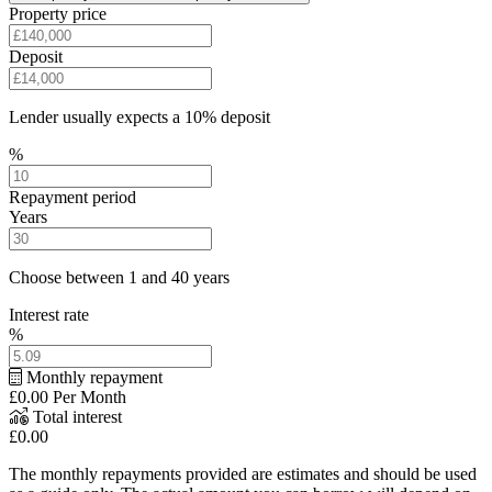
Property price
Deposit
Lender usually expects a 10% deposit
%
Repayment period
Years
Choose between 1 and 40 years
Interest rate
%
Monthly repayment
£0.00
Per Month
Total interest
£0.00
The monthly repayments provided are estimates and should be used