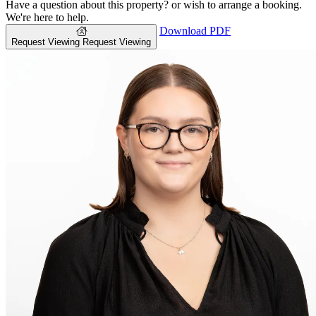
Have a question about this property? or wish to arrange a booking.
We're here to help.
Download PDF
Request Viewing
Request Viewing