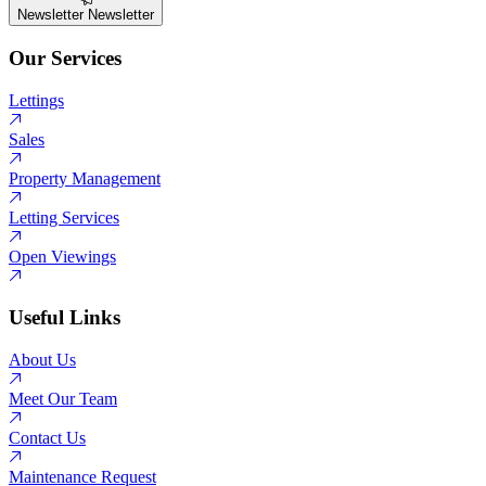
Newsletter
Newsletter
Our Services
Lettings
Sales
Property Management
Letting Services
Open Viewings
Useful Links
About Us
Meet Our Team
Contact Us
Maintenance Request