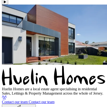
Huelin Homes are a local estate agent specialising in residential
Sales, Lettings & Property Management across the whole of Jersey.
Contact our team
Contact our team