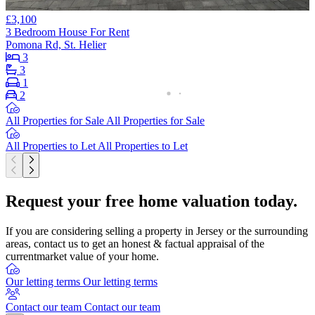
£3,100
3 Bedroom House For Rent
Pomona Rd, St. Helier
3
3
1
2
All Properties for Sale
All Properties for Sale
All Properties to Let
All Properties to Let
Request your free home valuation today.
If you are considering selling a property in Jersey or the surrounding
areas, contact us to get an honest & factual appraisal of the
currentmarket value of your home.
Our letting terms
Our letting terms
Contact our team
Contact our team