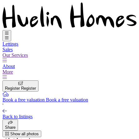
Lettings
Sales
Our Services
About
More
Register
Register
Book a free valuation
Book a free valuation
'
Back to listings
Share
Show all photos