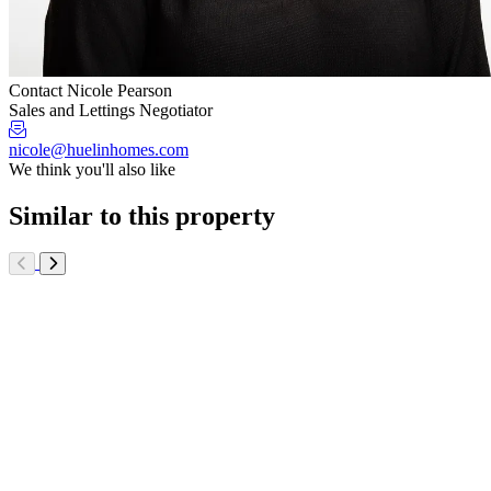
Contact Nicole Pearson
Sales and Lettings Negotiator
nicole@huelinhomes.com
We think you'll also like
Similar to this property