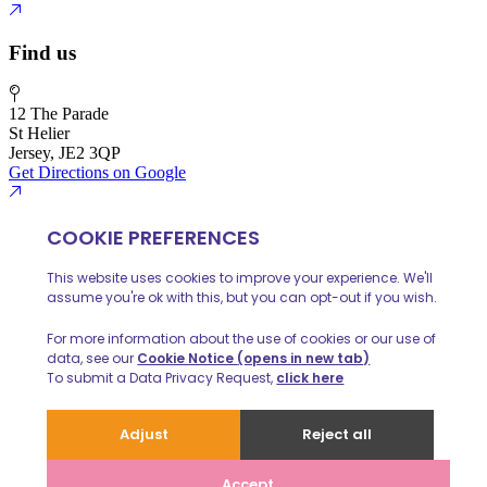
Find us
12 The Parade
St Helier
Jersey, JE2 3QP
Get Directions on Google
01534 888 139
info@huelinhomes.com
© 2026 Huelin Homes
Privacy Policy
Client Money Protecion
Website built by
iPOP