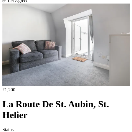
✅
Let Agreed
£1,200
La Route De St. Aubin, St.
Helier
Status