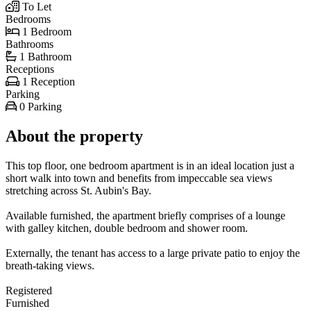
To Let
Bedrooms
1 Bedroom
Bathrooms
1 Bathroom
Receptions
1 Reception
Parking
0 Parking
About the property
This top floor, one bedroom apartment is in an ideal location just a
short walk into town and benefits from impeccable sea views
stretching across St. Aubin's Bay.
Available furnished, the apartment briefly comprises of a lounge
with galley kitchen, double bedroom and shower room.
Externally, the tenant has access to a large private patio to enjoy the
breath-taking views.
Registered
Furnished