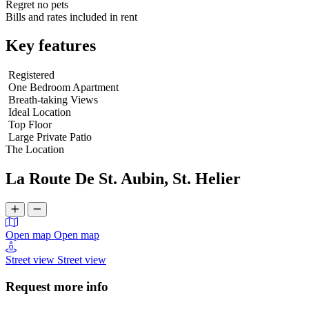
Regret no pets
Bills and rates included in rent
Key features
Registered
One Bedroom Apartment
Breath-taking Views
Ideal Location
Top Floor
Large Private Patio
The Location
La Route De St. Aubin, St. Helier
Open map
Open map
Street view
Street view
Request more info