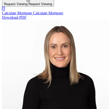
Request Viewing
Request Viewing
Calculate Mortgage
Calculate Mortgage
Download PDF