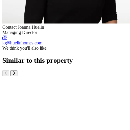
Contact Joanna Huelin
Managing Director
jo@huelinhomes.com
We think you'll also like
Similar to this property