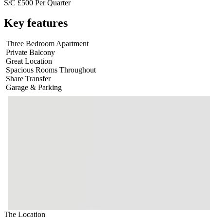
S/C £500 Per Quarter
Key features
Three Bedroom Apartment
Private Balcony
Great Location
Spacious Rooms Throughout
Share Transfer
Garage & Parking
The Location