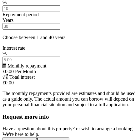
%
Repayment period
Years
Choose between 1 and 40 years
Interest rate
%
Monthly repayment
£0.00
Per Month
Total interest
£0.00
The monthly repayments provided are estimates and should be used
as a guide only. The actual amount you can borrow will depend on
your personal financial situation and subject to a full application.
Request more info
Have a question about this property? or wish to arrange a booking.
We're here to help.