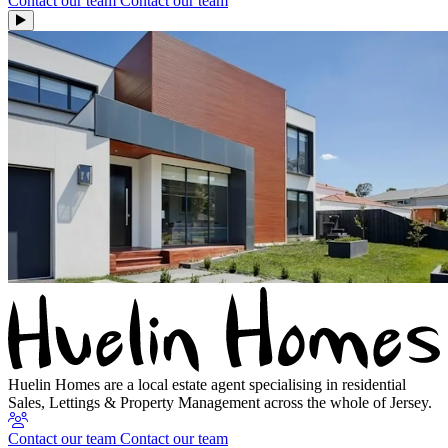
Contact our team
Contact our team
Huelin Homes are a local estate agent specialising in residential
Sales, Lettings & Property Management across the whole of Jersey.
Contact our team
Contact our team