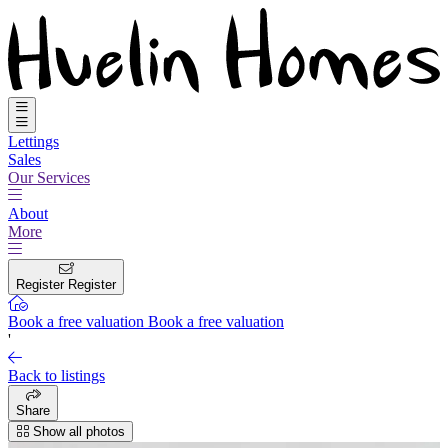
Lettings
Sales
Our Services
About
More
Register
Register
Book a free valuation
Book a free valuation
'
Back to listings
Share
Show all photos