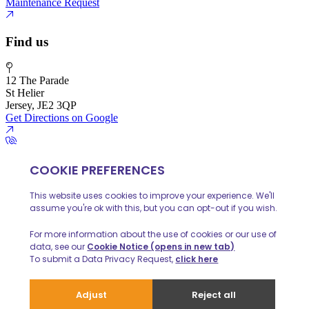
Maintenance Request
Find us
12 The Parade
St Helier
Jersey, JE2 3QP
Get Directions on Google
01534 888 139
info@huelinhomes.com
© 2026 Huelin Homes
Privacy Policy
Client Money Protecion
Website built by
iPOP