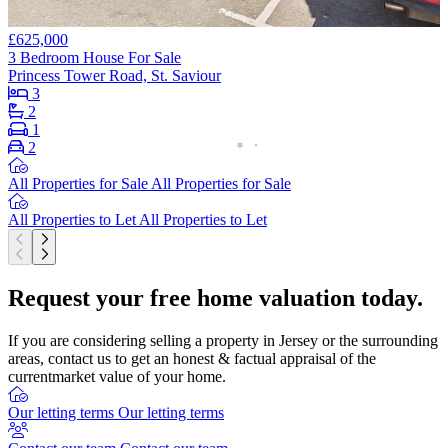
£625,000
3 Bedroom House For Sale
Princess Tower Road, St. Saviour
3
2
1
2
All Properties for Sale
All Properties for Sale
All Properties to Let
All Properties to Let
Request your free home valuation today.
If you are considering selling a property in Jersey or the surrounding
areas, contact us to get an honest & factual appraisal of the
currentmarket value of your home.
Our letting terms
Our letting terms