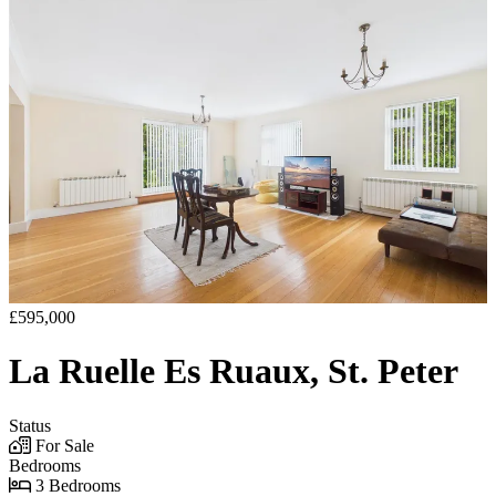
£595,000
La Ruelle Es Ruaux, St. Peter
Status
For Sale
Bedrooms
3 Bedrooms