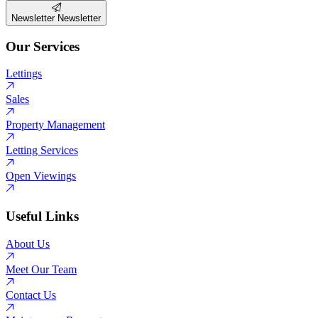
Newsletter
Newsletter
Our Services
Lettings
Sales
Property Management
Letting Services
Open Viewings
Useful Links
About Us
Meet Our Team
Contact Us