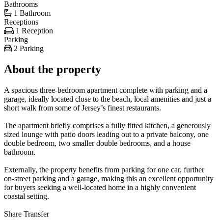
Bathrooms
1 Bathroom
Receptions
1 Reception
Parking
2 Parking
About the property
A spacious three-bedroom apartment complete with parking and a
garage, ideally located close to the beach, local amenities and just a
short walk from some of Jersey’s finest restaurants.
The apartment briefly comprises a fully fitted kitchen, a generously
sized lounge with patio doors leading out to a private balcony, one
double bedroom, two smaller double bedrooms, and a house
bathroom.
Externally, the property benefits from parking for one car, further
on-street parking and a garage, making this an excellent opportunity
for buyers seeking a well-located home in a highly convenient
coastal setting.
Share Transfer