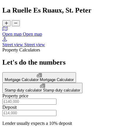
La Ruelle Es Ruaux, St. Peter
Open map
Open map
Street view
Street view
Property Calculators
Let's do the numbers
Mortgage Calculator
Mortgage Calculator
Stamp duty calculator
Stamp duty calculator
Property price
Deposit
Lender usually expects a 10% deposit