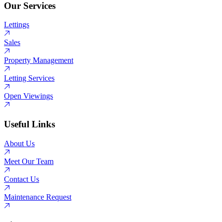
Our Services
Lettings
Sales
Property Management
Letting Services
Open Viewings
Useful Links
About Us
Meet Our Team
Contact Us
Maintenance Request