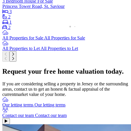
3 Bedroom House For Sale
Princess Tower Road, St. Saviour
3
2
1
2
All Properties for Sale
All Properties for Sale
All Properties to Let
All Properties to Let
Request your free home valuation today.
If you are considering selling a property in Jersey or the surrounding
areas, contact us to get an honest & factual appraisal of the
currentmarket value of your home.
Our letting terms
Our letting terms
Contact our team
Contact our team