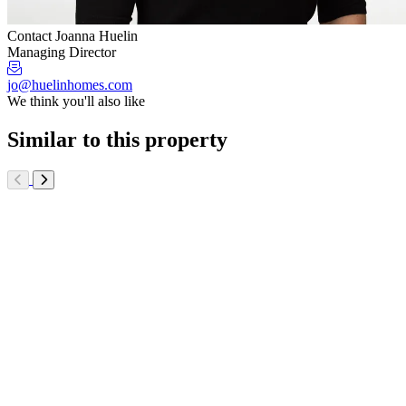
Contact Joanna Huelin
Managing Director
jo@huelinhomes.com
We think you'll also like
Similar to this property