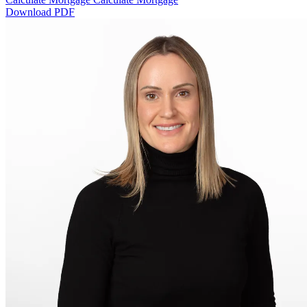
Download PDF