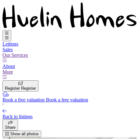
Lettings
Sales
Our Services
About
More
Register
Register
Book a free valuation
Book a free valuation
'
Back to listings
Share
Show all photos