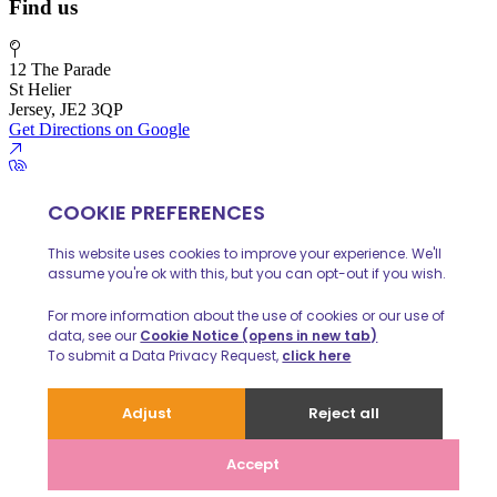
Find us
12 The Parade
St Helier
Jersey, JE2 3QP
Get Directions on Google
01534 888 139
info@huelinhomes.com
© 2026 Huelin Homes
Privacy Policy
Client Money Protecion
Website built by
iPOP