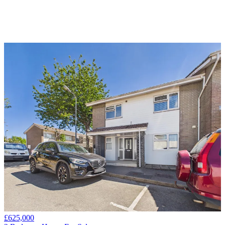
£625,000