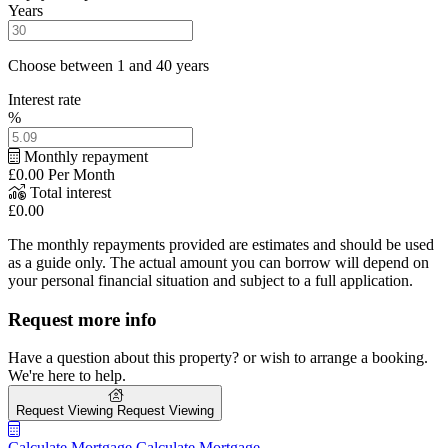
Years
Choose between 1 and 40 years
Interest rate
%
Monthly repayment
£0.00
Per Month
Total interest
£0.00
The monthly repayments provided are estimates and should be used
as a guide only. The actual amount you can borrow will depend on
your personal financial situation and subject to a full application.
Request more info
Have a question about this property? or wish to arrange a booking.
We're here to help.
Request Viewing
Request Viewing
Calculate Mortgage
Calculate Mortgage