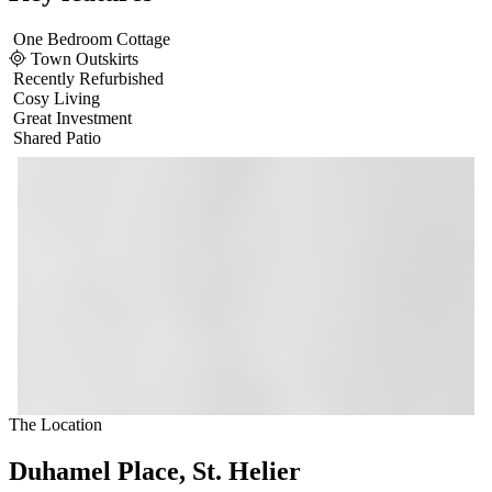
One Bedroom Cottage
Town Outskirts
Recently Refurbished
Cosy Living
Great Investment
Shared Patio
The Location
Duhamel Place, St. Helier