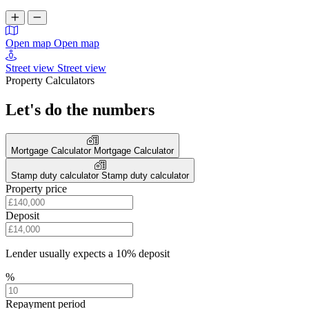
Open map
Open map
Street view
Street view
Property Calculators
Let's do the numbers
Mortgage Calculator
Mortgage Calculator
Stamp duty calculator
Stamp duty calculator
Property price
Deposit
Lender usually expects a 10% deposit
%
Repayment period