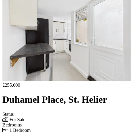
£255,000
Duhamel Place, St. Helier
Status
For Sale
Bedrooms
1 Bedroom