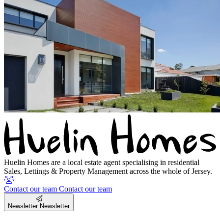
Huelin Homes are a local estate agent specialising in residential
Sales, Lettings & Property Management across the whole of Jersey.
Contact our team
Contact our team
Newsletter
Newsletter