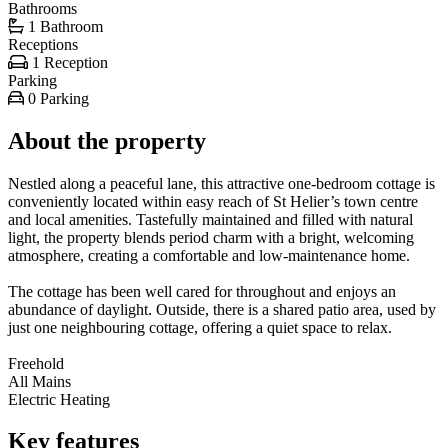
Bathrooms
1 Bathroom
Receptions
1 Reception
Parking
0 Parking
About the property
Nestled along a peaceful lane, this attractive one-bedroom cottage is
conveniently located within easy reach of St Helier’s town centre
and local amenities. Tastefully maintained and filled with natural
light, the property blends period charm with a bright, welcoming
atmosphere, creating a comfortable and low-maintenance home.
The cottage has been well cared for throughout and enjoys an
abundance of daylight. Outside, there is a shared patio area, used by
just one neighbouring cottage, offering a quiet space to relax.
Freehold
All Mains
Electric Heating
Key features